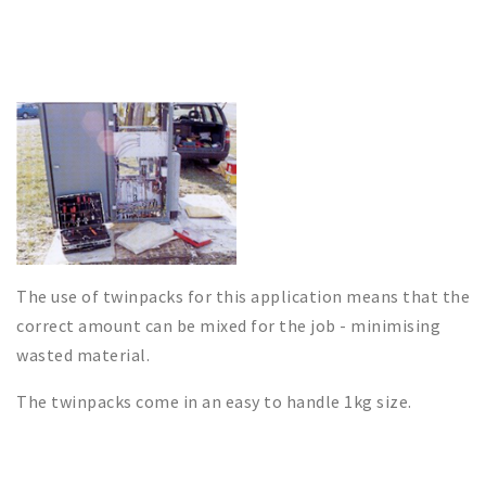
The use of twinpacks for this application means that the
correct amount can be mixed for the job - minimising
wasted material.
The twinpacks come in an easy to handle 1kg size.