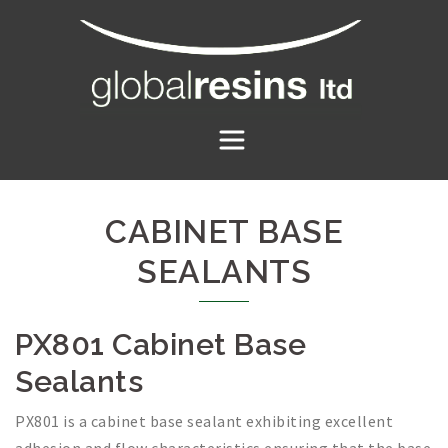
Skip
to
content
CABINET BASE
SEALANTS
PX801 Cabinet Base
Sealants
PX801 is a cabinet base sealant exhibiting excellent