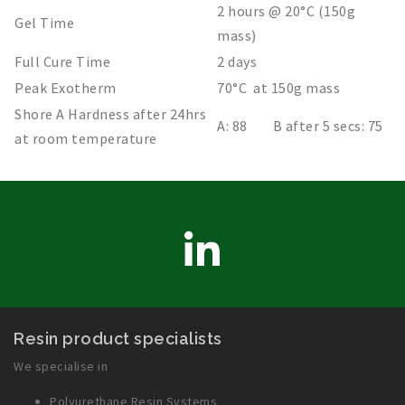
2 hours @ 20°C (150g
Gel Time
mass)
Full Cure Time
2 days
Peak Exotherm
70°C at 150g mass
Shore A Hardness after 24hrs
A: 88 B after 5 secs: 75
at room temperature
LinkedIn
Resin product specialists
We specialise in
Polyurethane Resin Systems