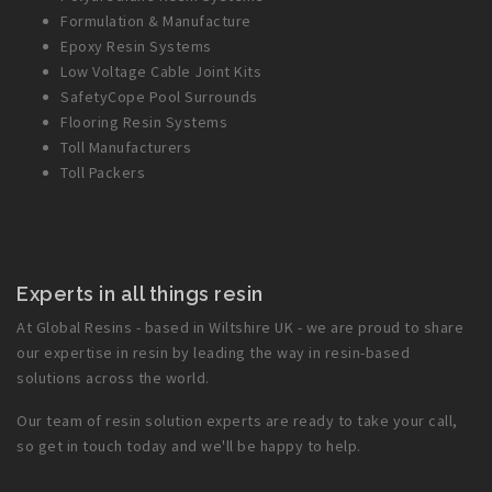
Formulation & Manufacture
Epoxy Resin Systems
Low Voltage Cable Joint Kits
SafetyCope Pool Surrounds
Flooring Resin Systems
Toll Manufacturers
Toll Packers
Experts in all things resin
At Global Resins - based in Wiltshire UK - we are proud to share
our expertise in resin by leading the way in resin-based
solutions across the world.
Our team of resin solution experts are ready to take your call,
so get in touch today and we'll be happy to help.