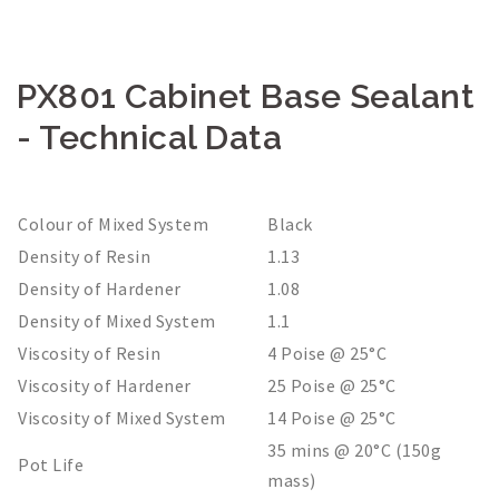
PX801 Cabinet Base Sealant
- Technical Data
Colour of Mixed System
Black
Density of Resin
1.13
Density of Hardener
1.08
Density of Mixed System
1.1
Viscosity of Resin
4 Poise @ 25°C
Viscosity of Hardener
25 Poise @ 25°C
Viscosity of Mixed System
14 Poise @ 25°C
35 mins @ 20°C (150g
Pot Life
mass)