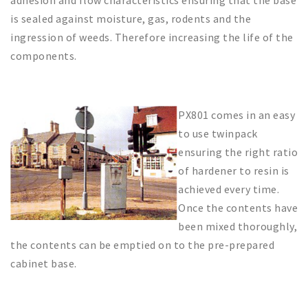
adhesion and flow characteristics ensuring that the base
is sealed against moisture, gas, rodents and the
ingression of weeds. Therefore increasing the life of the
components.
PX801 comes in an easy
to use twinpack
ensuring the right ratio
of hardener to resin is
achieved every time.
Once the contents have
been mixed thoroughly,
the contents can be emptied on to the pre-prepared
cabinet base.