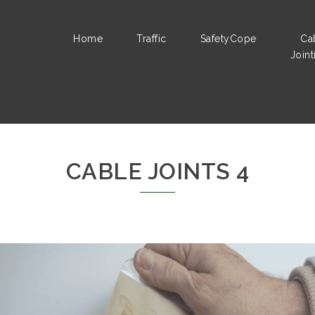
Home
Traffic
SafetyCope
Ca
Joint
CABLE JOINTS 4