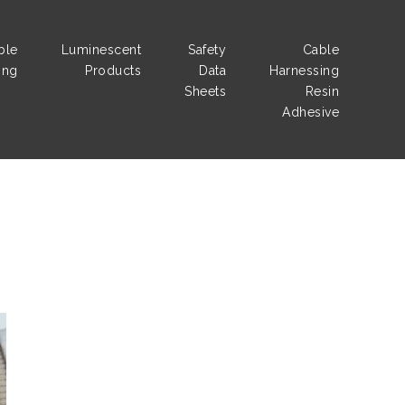
ble
Luminescent
Safety
Cable
ing
Products
Data
Harnessing
Sheets
Resin
Adhesive