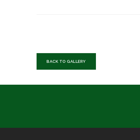
BACK TO GALLERY