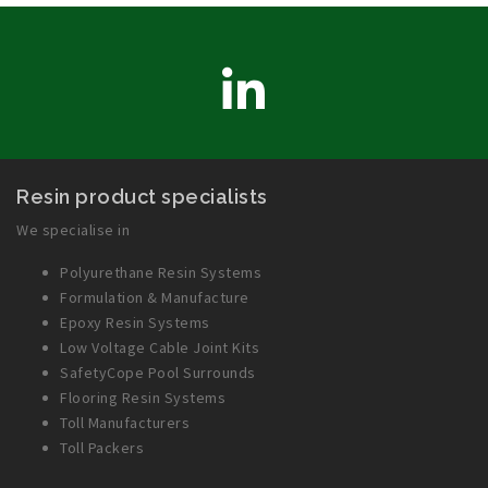
LinkedIn
Resin product specialists
We specialise in
Polyurethane Resin Systems
Formulation & Manufacture
Epoxy Resin Systems
Low Voltage Cable Joint Kits
SafetyCope Pool Surrounds
Flooring Resin Systems
Toll Manufacturers
Toll Packers