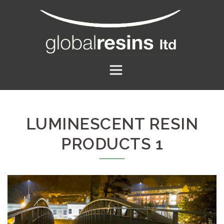
Skip
to
content
LUMINESCENT RESIN
PRODUCTS 1