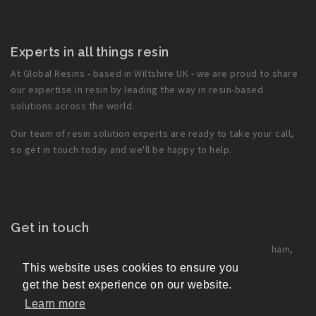
Experts in all things resin
At Global Resins - based in Wiltshire UK - we are proud to share
our expertise in resin by leading the way in resin-based
solutions across the world.
Our team of resin solution experts are ready to take your call,
so get in touch today and we'll be happy to help.
Get in touch
Global Resins Ltd
, Park Lane Industrial Estate, Corsham,
Wilts, SN13 9LG, UK
This website uses cookies to ensure you
+44 1249 715 566
get the best experience on our website.
office@globalresins.co.uk
Learn more