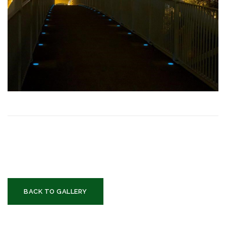
BACK TO GALLERY