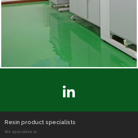
LinkedIn
Resin product specialists
We specialise in