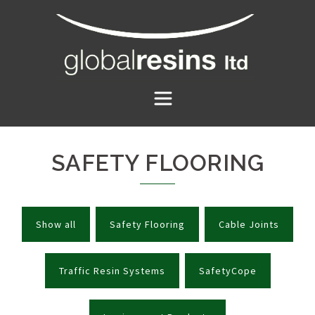
Skip
to
content
SAFETY FLOORING
Show all
Safety Flooring
Cable Joints
Traffic Resin Systems
SafetyCope