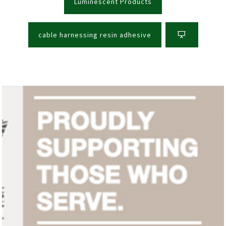
Luminescent Products
cable harnessing resin adhesive