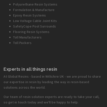
Polyurethane Resin Systems
Formulation & Manufacture
Epoxy Resin Systems
Low Voltage Cable Joint Kits
SafetyCope Pool Surrounds
Flooring Resin Systems
Toll Manufacturers
Toll Packers
Experts in all things resin
At Global Resins - based in Wiltshire UK - we are proud to share
our expertise in resin by leading the way in resin-based
solutions across the world.
Our team of resin solution experts are ready to take your call,
so get in touch today and we'll be happy to help.